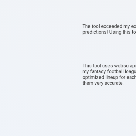
The tool exceeded my exp
predictions! Using this to
This tool uses webscrapi
my fantasy football leagu
optimized lineup for each
them very accurate.