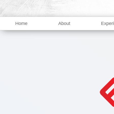
Home
About
Exper