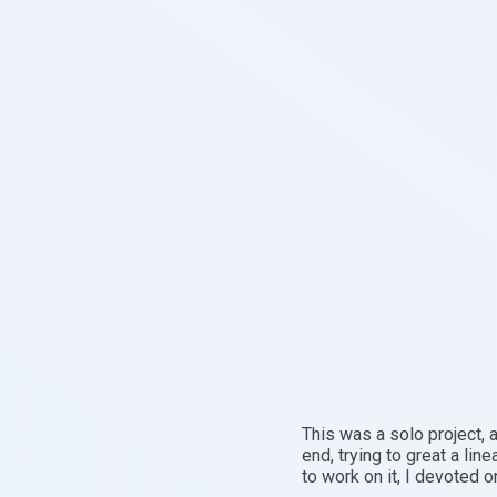
This was a solo project, 
end, trying to great a lin
to work on it, I devoted o