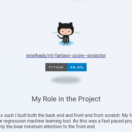
nmelhado/ml-fantasy-score--projector
My Role in the Project
as such I built both the back end and front end from scratch. My
ear regression machine learning tool. As this was a fast paced pro
nly the bear minimum attention to the front end.