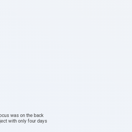
 focus was on the back
ject with only four days