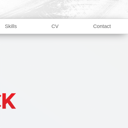
Skills
CV
Contact