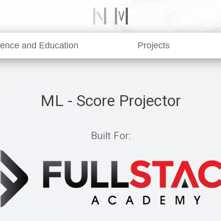
ience and Education
Projects
ML - Score Projector
Built For: