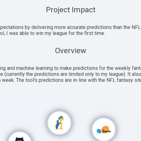
Project Impact
ectations by delivering more accurate predictions than the NFL
ol, I was able to win my league for the first time.
Overview
ng and machine learning to make predictions for the weekly fant
e (currently the predictions are limited only to my league). It a
 week. The tool's predictions are in-line with the NFL fantasy sit