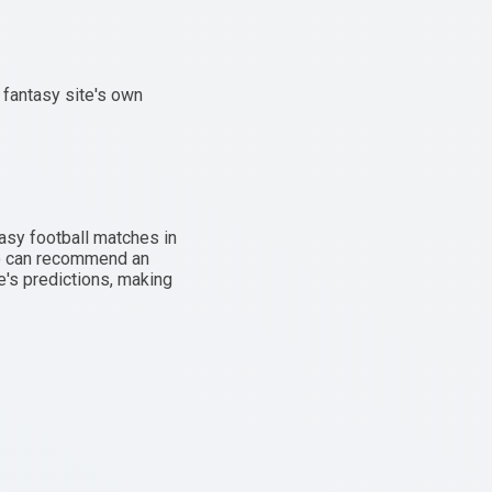
 fantasy site's own
asy football matches in
lso can recommend an
e's predictions, making