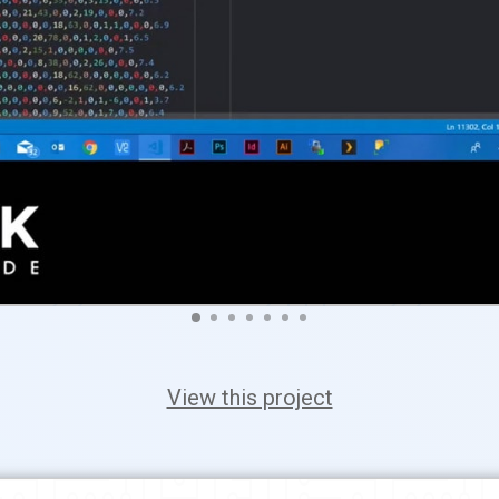
View this project